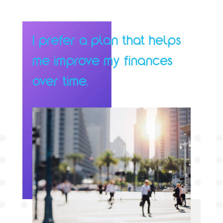
I prefer a plan that helps
me improve my finances
over time.