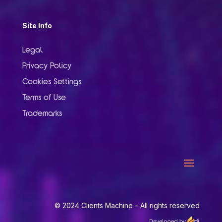
Site Info
Legal
Privacy Policy
Cookies Settings
Terms of Use
Trademarks
© 2024 Clients Machine – All rights reserved