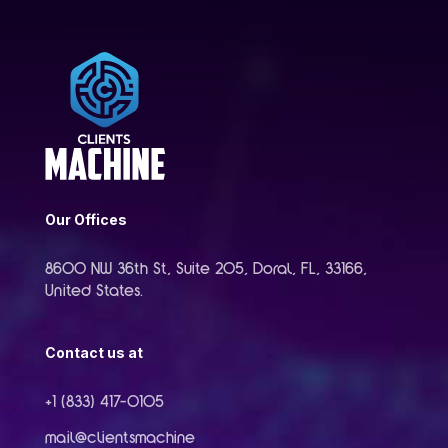
Our Offices
8600 NW 36th St, Suite 205, Doral, FL, 33166,
United States.
Contact us at
+1 (833) 417-0105
mail@clientsmachine