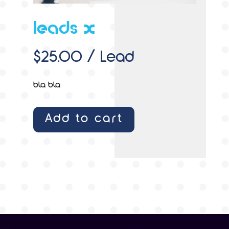
leads x
$
25.00
/ Lead
bla bla
Add to cart