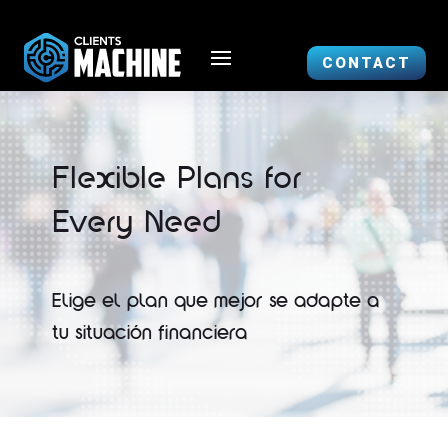
CONTACT
Flexible Plans for
Every Need
Elige el plan que mejor se adapte a
tu situación financiera