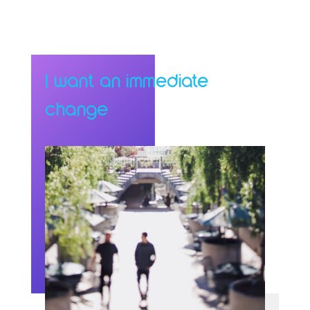
I want an immediate
change