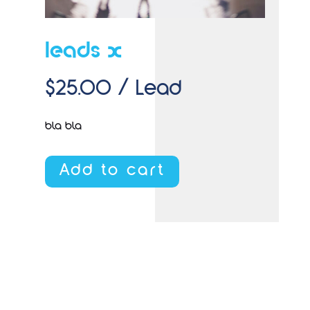
leads x
$
25.00
/ Lead
bla bla
Add to cart