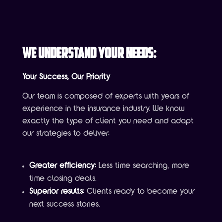
We Understand Your Needs:
Your Success, Our Priority
Our team is composed of experts with years of
experience in the insurance industry. We know
exactly the type of client you need and adapt
our strategies to deliver:
Greater efficiency:
Less time searching, more
time closing deals.
Superior results:
Clients ready to become your
next success stories.