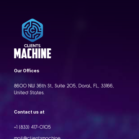
Our Offices
8600 NW 36th St, Suite 205, Doral, FL, 33166,
United States.
Contact us at
+1 (833) 417-0105
mail@clientsmachine