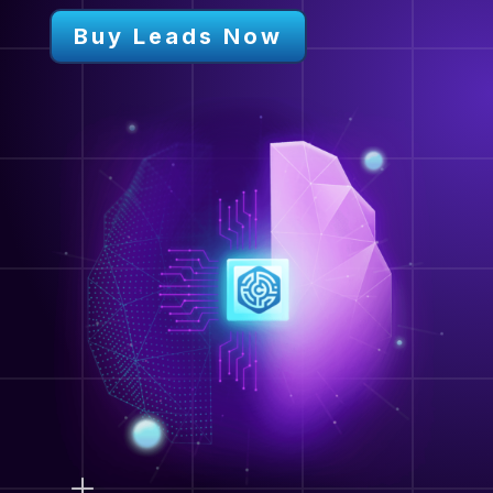
Buy Leads Now