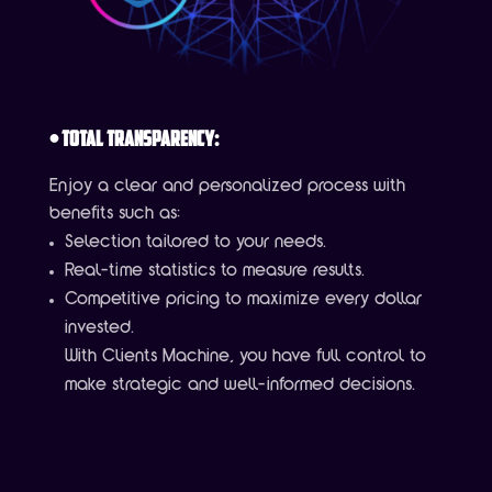
•
Total Transparency:
Enjoy a clear and personalized process with
benefits such as:
Selection tailored to your needs.
Real-time statistics to measure results.
Competitive pricing to maximize every dollar
invested.
With Clients Machine, you have full control to
make strategic and well-informed decisions.