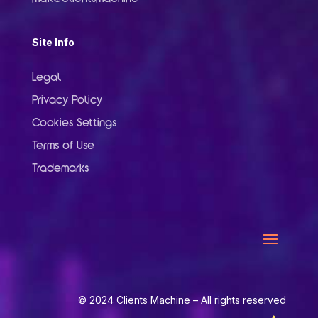
Site Info
Legal
Privacy Policy
Cookies Settings
Terms of Use
Trademarks
© 2024 Clients Machine – All rights reserved