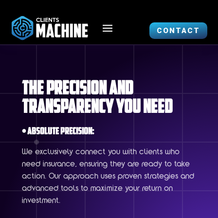
CONTACT
The Precision and
Transparency You Need
• Absolute Precision:
We exclusively connect you with clients who
need insurance, ensuring they are ready to take
action. Our approach uses proven strategies and
advanced tools to maximize your return on
investment.