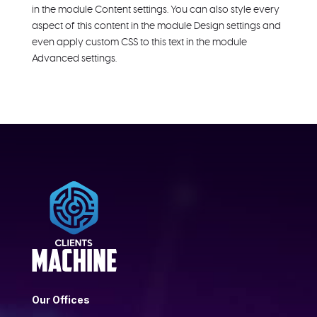
in the module Content settings. You can also style every
aspect of this content in the module Design settings and
even apply custom CSS to this text in the module
Advanced settings.
Our Offices