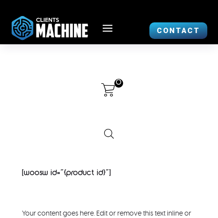
CONTACT
0
[woosw id="{product id}"]
Your content goes here. Edit or remove this text inline or