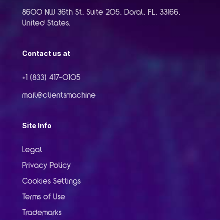
8600 NW 36th St, Suite 205, Doral, FL, 33166,
United States.
Contact us at
+1 (833) 417-0105
mail@clientsmachine
Site Info
Legal
Privacy Policy
Cookies Settings
Terms of Use
Trademarks